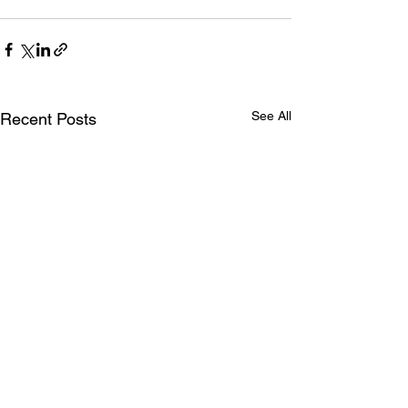
See All
Recent Posts