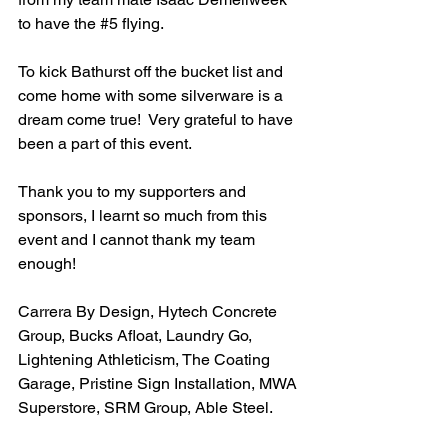
to have the 
#5
 flying.
To kick Bathurst off the bucket list and 
come home with some silverware is a 
dream come true!  Very grateful to have 
been a part of this event.
Thank you to my supporters and 
sponsors, I learnt so much from this 
event and I cannot thank my team 
enough!
Carrera By Design, Hytech Concrete 
Group, Bucks Afloat, Laundry Go, 
Lightening Athleticism, The Coating 
Garage, Pristine Sign Installation, MWA 
Superstore, SRM Group, Able Steel.