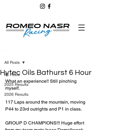
Post
All Posts
Hytec Oils Bathurst 6 Hour
All Posts
What an experience!! Still pinching 
2025 Results
myself.
2026 Results
117 Laps around the mountain, moving 
P44 to 23rd outrights and P1 in class. 
GROUP D CHAMPIONS!!! Huge effort 
from my team mate Isaac Demellweek 